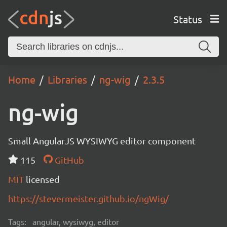
Status
Home
Libraries
ng-wig
2.3.5
ng-wig
Small AngularJS WYSIWYG editor component
115
GitHub
MIT
licensed
https://stevermeister.github.io/ngWig/
Tags:
angular, wysiwyg, editor