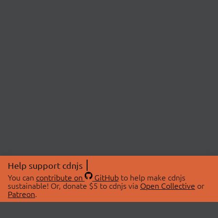
Help support cdnjs
You can
contribute on
GitHub
to help make cdnjs
sustainable! Or, donate $5 to cdnjs via
Open Collective
or
Patreon
.