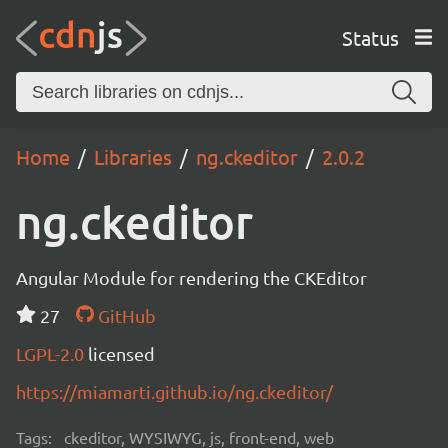
Status
Home
Libraries
ng.ckeditor
2.0.2
ng.ckeditor
Angular Module for rendering the CKEditor
27
GitHub
LGPL-2.0
licensed
https://miamarti.github.io/ng.ckeditor/
Tags:
ckeditor, WYSIWYG, js, front-end, web