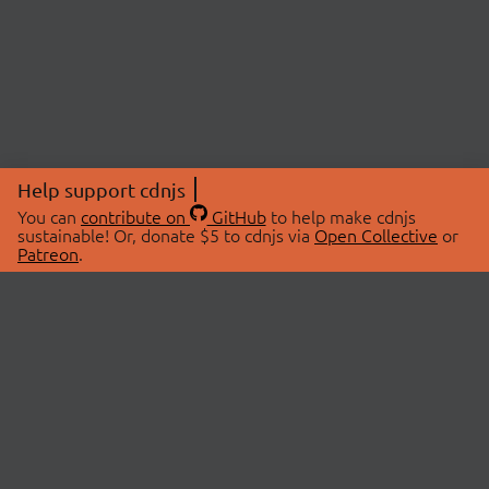
Help support cdnjs
You can
contribute on
GitHub
to help make cdnjs
sustainable! Or, donate $5 to cdnjs via
Open Collective
or
Patreon
.
© 2026 cdnjs.
ABOUT
LIBRARIES
About Us
Search Libraries