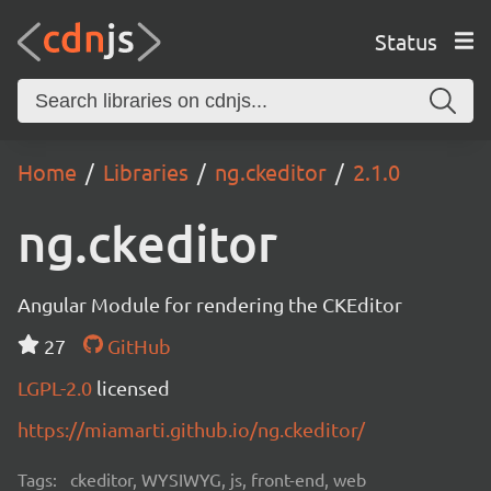
Status
Home
Libraries
ng.ckeditor
2.1.0
ng.ckeditor
Angular Module for rendering the CKEditor
27
GitHub
LGPL-2.0
licensed
https://miamarti.github.io/ng.ckeditor/
Tags:
ckeditor, WYSIWYG, js, front-end, web