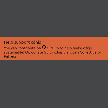
Help support cdnjs
You can
contribute on
GitHub
to help make cdnjs
sustainable! Or, donate $5 to cdnjs via
Open Collective
or
Patreon
.
© 2026 cdnjs.
ABOUT
LIBRARIES
About Us
Search Libraries