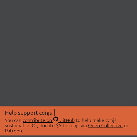
Help support cdnjs
You can
contribute on
GitHub
to help make cdnjs
sustainable! Or, donate $5 to cdnjs via
Open Collective
or
Patreon
.