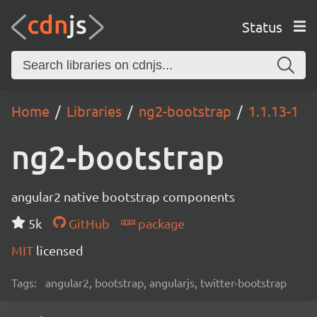
Status
Home
Libraries
ng2-bootstrap
1.1.13-1
ng2-bootstrap
angular2 native bootstrap components
5k
GitHub
package
MIT
licensed
Tags:
angular2, bootstrap, angularjs, twitter-bootstrap