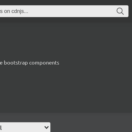
ve bootstrap components
l