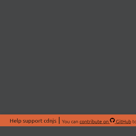
Help support cdnjs
You can
contribute on
GitHub
to