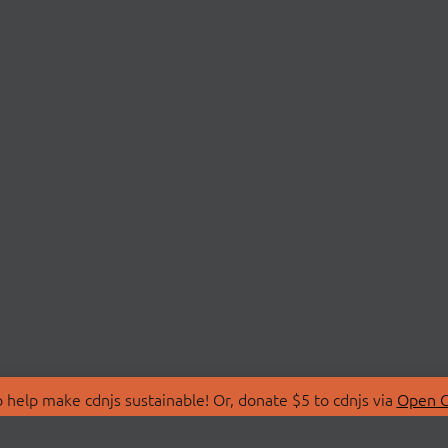
 help make cdnjs sustainable! Or, donate $5 to cdnjs via
Open C