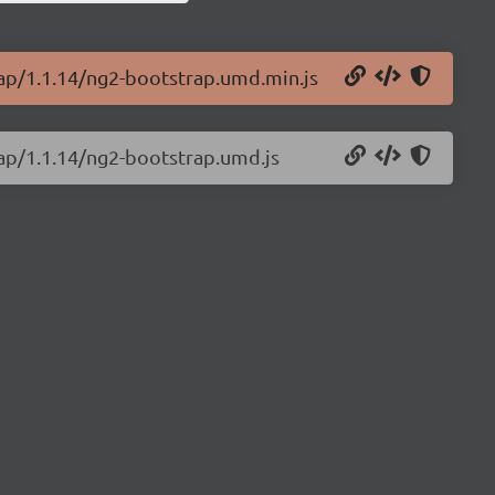
rap/1.1.14/ng2-bootstrap.umd.min.js
rap/1.1.14/ng2-bootstrap.umd.js