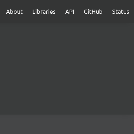
About
Libraries
API
GitHub
Status