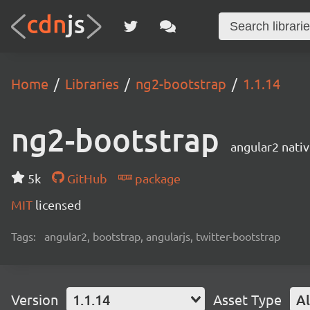
Home
Libraries
ng2-bootstrap
1.1.14
ng2-bootstrap
angular2 nati
5k
GitHub
package
MIT
licensed
Tags:
angular2, bootstrap, angularjs, twitter-bootstrap
Version
1.1.14
Asset Type
Al