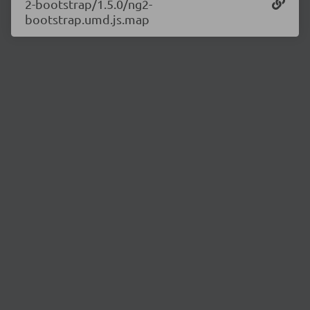
2-bootstrap/1.5.0/ng2-
bootstrap.umd.js.map