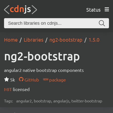
Status
Home
Libraries
ng2-bootstrap
1.5.0
ng2-bootstrap
angular2 native bootstrap components
5k
GitHub
package
MIT
licensed
Tags:
angular2, bootstrap, angularjs, twitter-bootstrap