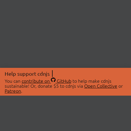
Help support cdnjs
You can
contribute on
GitHub
to help make cdnjs
sustainable! Or, donate $5 to cdnjs via
Open Collective
or
Patreon
.