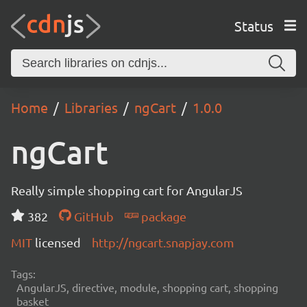
Status
Home
Libraries
ngCart
1.0.0
ngCart
Really simple shopping cart for AngularJS
382
GitHub
package
MIT
licensed
http://ngcart.snapjay.com
Tags:
AngularJS, directive, module, shopping cart, shopping
basket