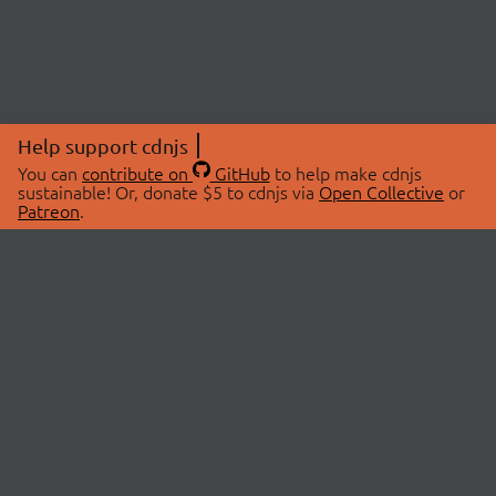
Help support cdnjs
You can
contribute on
GitHub
to help make cdnjs
sustainable! Or, donate $5 to cdnjs via
Open Collective
or
Patreon
.
© 2026 cdnjs.
ABOUT
LIBRARIES
About Us
Search Libraries
Swag Store
API Documentation