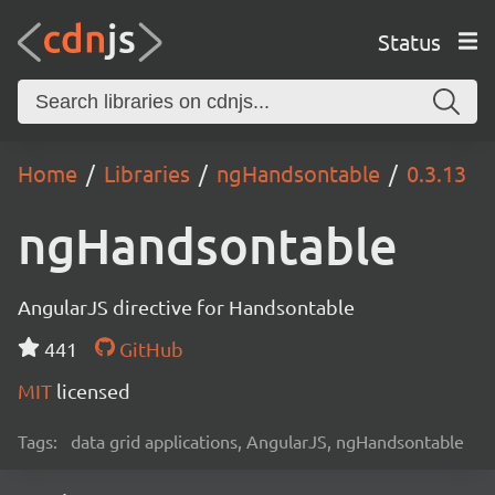
Status
Home
Libraries
ngHandsontable
0.3.13
ngHandsontable
AngularJS directive for Handsontable
441
GitHub
MIT
licensed
Tags:
data grid applications, AngularJS, ngHandsontable