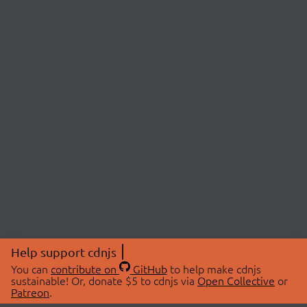
Help support cdnjs
You can
contribute on
GitHub
to help make cdnjs
sustainable! Or, donate $5 to cdnjs via
Open Collective
or
Patreon
.