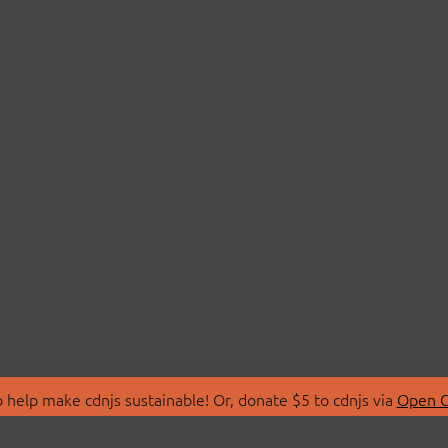
 help make cdnjs sustainable! Or, donate $5 to cdnjs via
Open C