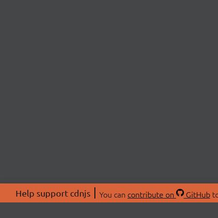
Help support cdnjs
You can
contribute on
GitHub
to