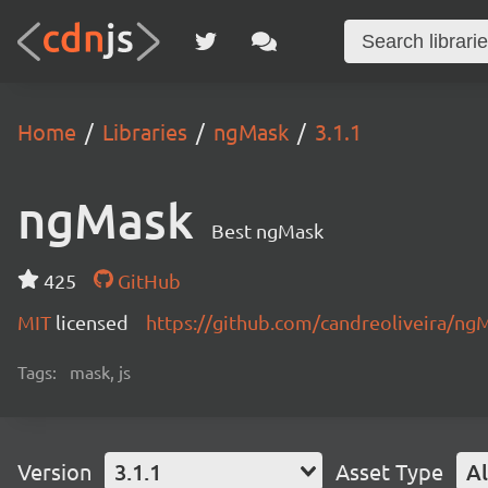
Home
Libraries
ngMask
3.1.1
ngMask
Best ngMask
425
GitHub
MIT
licensed
https://github.com/candreoliveira/n
Tags:
mask, js
Version
3.1.1
Asset Type
Al