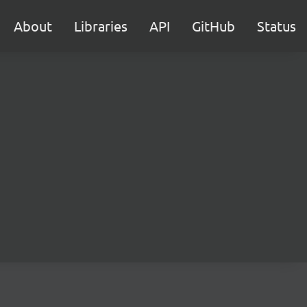
About
Libraries
API
GitHub
Status