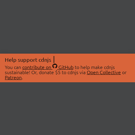
Help support cdnjs
You can
contribute on
GitHub
to help make cdnjs
sustainable! Or, donate $5 to cdnjs via
Open Collective
or
Patreon
.
© 2026 cdnjs.
ABOUT
LIBRARIES