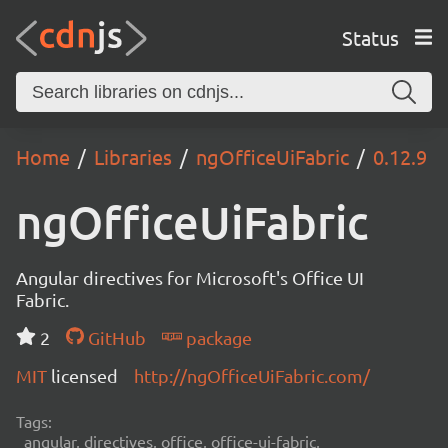
Status
Home
Libraries
ngOfficeUiFabric
0.12.9
ngOfficeUiFabric
Angular directives for Microsoft's Office UI
Fabric.
2
GitHub
package
MIT
licensed
http://ngOfficeUiFabric.com/
Tags:
angular, directives, office, office-ui-fabric,