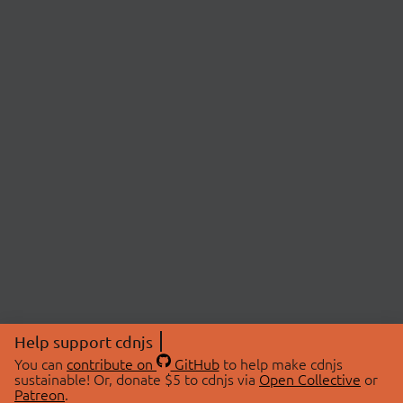
Help support cdnjs
You can
contribute on
GitHub
to help make cdnjs
sustainable! Or, donate $5 to cdnjs via
Open Collective
or
Patreon
.