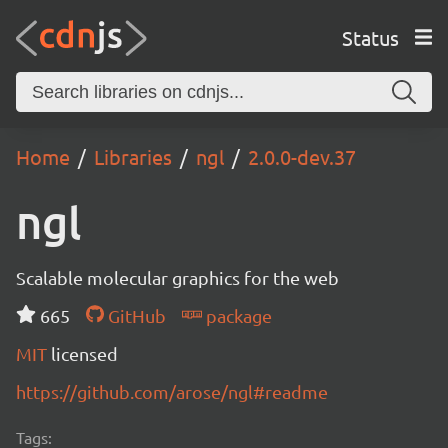
Status
Home
Libraries
ngl
2.0.0-dev.37
ngl
Scalable molecular graphics for the web
665
GitHub
package
MIT
licensed
https://github.com/arose/ngl#readme
Tags: