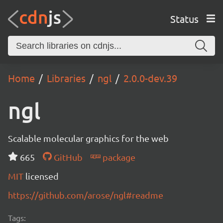
Status
Home
Libraries
ngl
2.0.0-dev.39
ngl
Scalable molecular graphics for the web
665
GitHub
package
MIT
licensed
https://github.com/arose/ngl#readme
Tags: