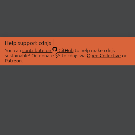
Help support cdnjs
You can
contribute on
GitHub
to help make cdnjs
sustainable! Or, donate $5 to cdnjs via
Open Collective
or
Patreon
.
© 2026 cdnjs.
ABOUT
LIBRARIES
About Us
Search Libraries
Swag Store
API Documentation