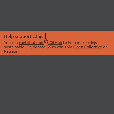
Help support cdnjs
You can
contribute on
GitHub
to help make cdnjs
sustainable! Or, donate $5 to cdnjs via
Open Collective
or
Patreon
.
© 2026 cdnjs.
ABOUT
LIBRARIES
About Us
Search Libraries
Swag Store
API Documentation