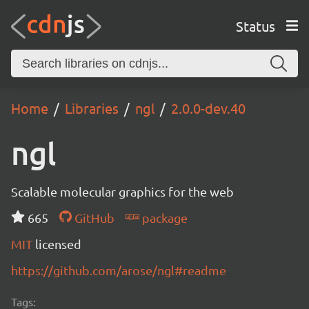
Status
Home
Libraries
ngl
2.0.0-dev.40
ngl
Scalable molecular graphics for the web
665
GitHub
package
MIT
licensed
https://github.com/arose/ngl#readme
Tags: