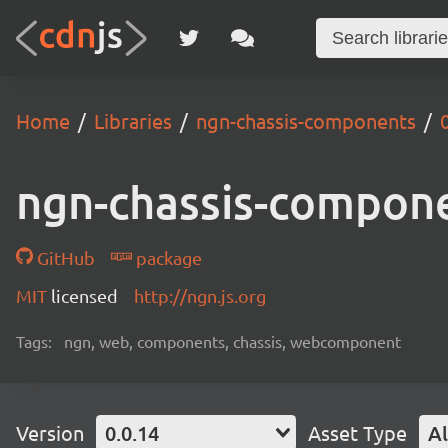
Home
Libraries
ngn-chassis-components
ngn-chassis-compon
GitHub
package
MIT
licensed
http://ngn.js.org
Tags:
ngn, web, components, chassis, webcomponent
Version
0.0.14
Asset Type
Al