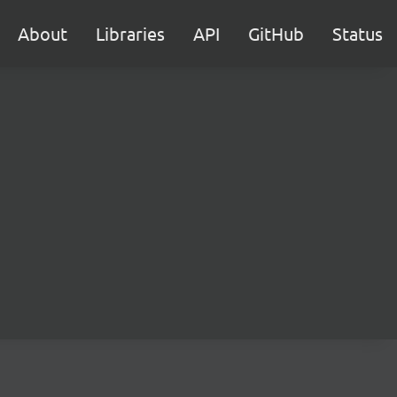
About
Libraries
API
GitHub
Status