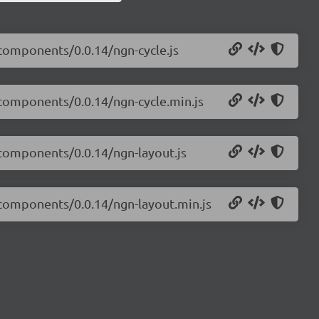
-components/0.0.14/ngn-cycle.js
-components/0.0.14/ngn-cycle.min.js
-components/0.0.14/ngn-layout.js
s-components/0.0.14/ngn-layout.min.js