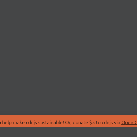
 help make cdnjs sustainable! Or, donate $5 to cdnjs via
Open C