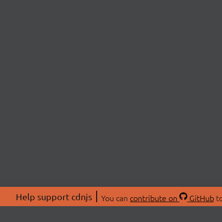
Help support cdnjs
You can
contribute on
GitHub
to