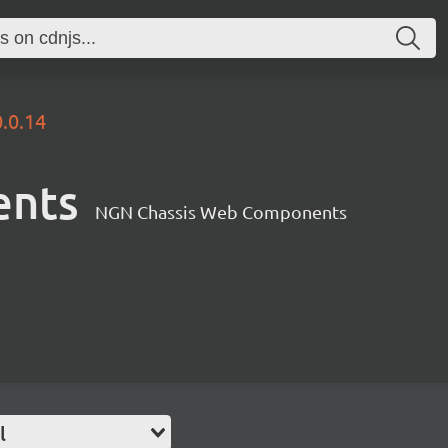
0.0.14
ents
NGN Chassis Web Components
l