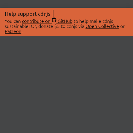
Help support cdnjs
You can
contribute on
GitHub
to help make cdnjs
sustainable! Or, donate $5 to cdnjs via
Open Collective
or
Patreon
.
© 2026 cdnjs.
ABOUT
LIBRARIES
About Us
Search Libraries
Swag Store
API Documentation
Community Discussions
STATUS
OpenCollective
Status Page
Patreon