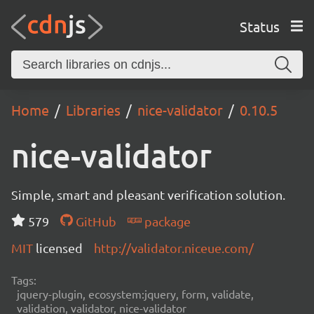
Status
Home
Libraries
nice-validator
0.10.5
nice-validator
Simple, smart and pleasant verification solution.
579
GitHub
package
MIT
licensed
http://validator.niceue.com/
Tags:
jquery-plugin, ecosystem:jquery, form, validate,
validation, validator, nice-validator