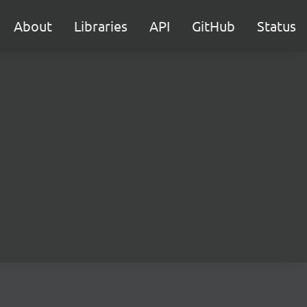
About
Libraries
API
GitHub
Status