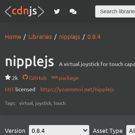
Home
Libraries
nipplejs
0.8.4
nipplejs
A virtual joystick for touch cap
2k
GitHub
package
MIT
licensed
https://yoannmoi.net/nipplejs
Tags:
virtual, joystick, touch
Version
0.8.4
Asset Type
Al