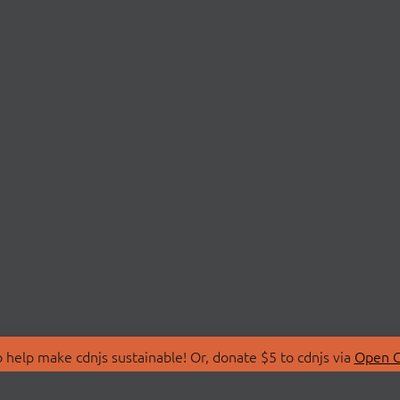
 help make cdnjs sustainable! Or, donate $5 to cdnjs via
Open C