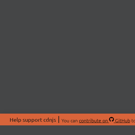
Help support cdnjs
You can
contribute on
GitHub
to