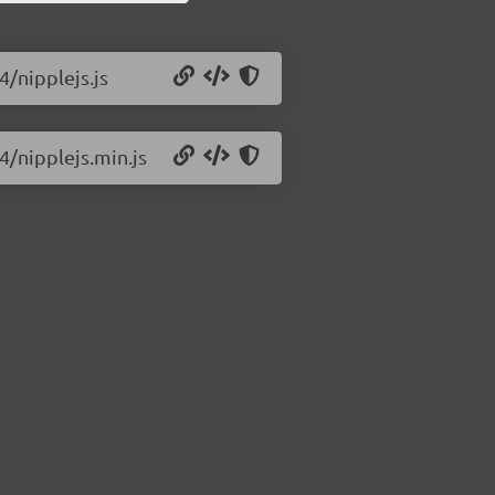
4/nipplejs.js
4/nipplejs.min.js