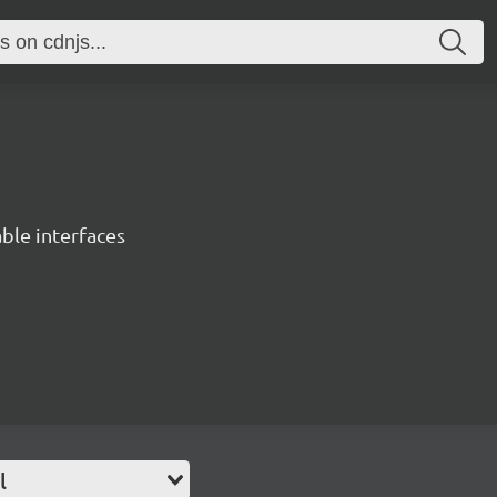
able interfaces
l