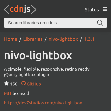
Status
Home
Libraries
nivo-lightbox
1.3.1
nivo-lightbox
A simple, flexible, responsive, retina-ready
jQuery lightbox plugin
156
GitHub
MIT
licensed
https://dev7studios.com/nivo-lightbox