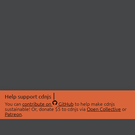
Help support cdnjs
You can
contribute on
GitHub
to help make cdnjs
sustainable! Or, donate $5 to cdnjs via
Open Collective
or
Patreon
.