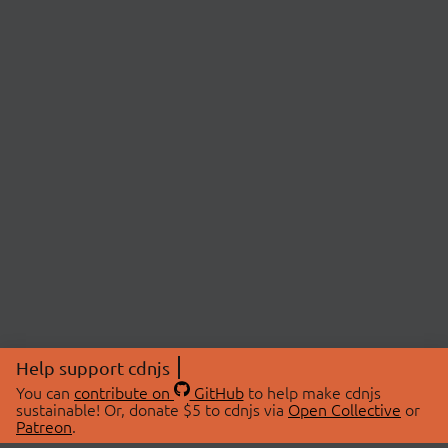
Help support cdnjs
You can
contribute on
GitHub
to help make cdnjs
sustainable! Or, donate $5 to cdnjs via
Open Collective
or
Patreon
.