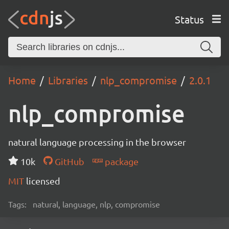
Status
Home
Libraries
nlp_compromise
2.0.1
nlp_compromise
natural language processing in the browser
10k
GitHub
package
MIT
licensed
Tags:
natural, language, nlp, compromise