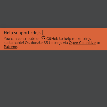
Help support cdnjs
You can
contribute on
GitHub
to help make cdnjs
sustainable! Or, donate $5 to cdnjs via
Open Collective
or
Patreon
.
© 2026 cdnjs.
ABOUT
LIBRARIES
About Us
Search Libraries
Swag Store
API Documentation