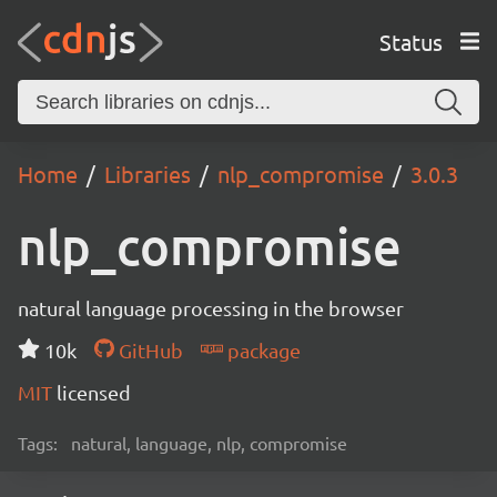
Status
Home
Libraries
nlp_compromise
3.0.3
nlp_compromise
natural language processing in the browser
10k
GitHub
package
MIT
licensed
Tags:
natural, language, nlp, compromise