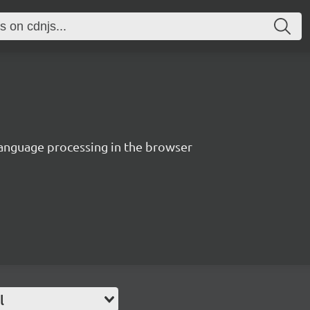
language processing in the browser
l