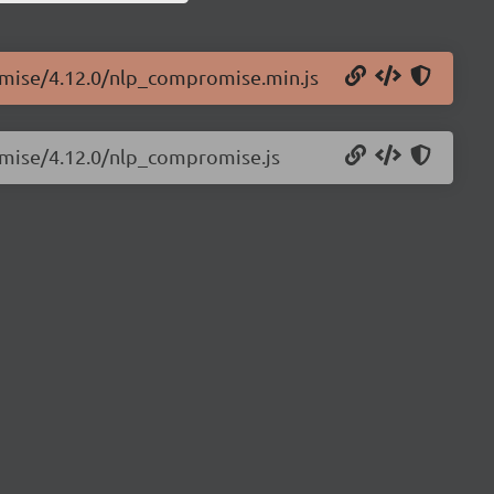
omise/4.12.0/nlp_compromise.min.js
omise/4.12.0/nlp_compromise.js