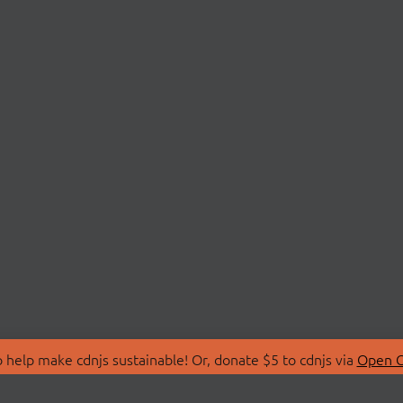
 help make cdnjs sustainable! Or, donate $5 to cdnjs via
Open C