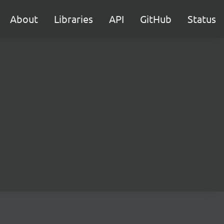
About
Libraries
API
GitHub
Status