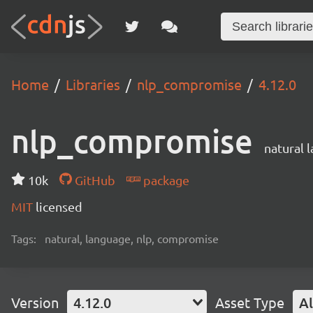
Home
Libraries
nlp_compromise
4.12.0
nlp_compromise
natural 
10k
GitHub
package
MIT
licensed
Tags:
natural, language, nlp, compromise
Version
4.12.0
Asset Type
Al