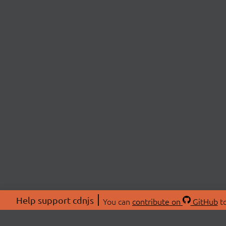
Help support cdnjs
You can
contribute on
GitHub
to