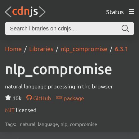
Status
Home
Libraries
nlp_compromise
6.3.1
nlp_compromise
natural language processing in the browser
10k
GitHub
package
MIT
licensed
Tags:
natural, language, nlp, compromise