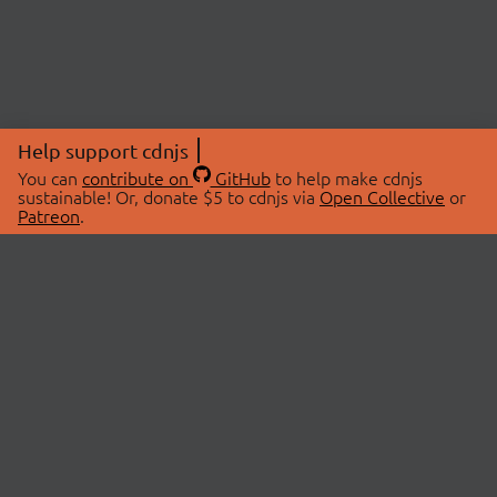
Help support cdnjs
You can
contribute on
GitHub
to help make cdnjs
sustainable! Or, donate $5 to cdnjs via
Open Collective
or
Patreon
.
© 2026 cdnjs.
ABOUT
LIBRARIES
About Us
Search Libraries
Swag Store
API Documentation