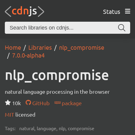
Status
Home
Libraries
nlp_compromise
7.0.0-alpha4
nlp_compromise
natural language processing in the browser
10k
GitHub
package
MIT
licensed
Tags:
natural, language, nlp, compromise