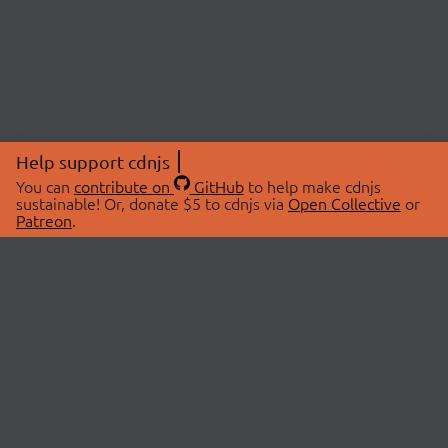
Help support cdnjs
You can
contribute on
GitHub
to help make cdnjs
sustainable! Or, donate $5 to cdnjs via
Open Collective
or
Patreon
.
© 2026 cdnjs.
ABOUT
LIBRARIES
About Us
Search Libraries