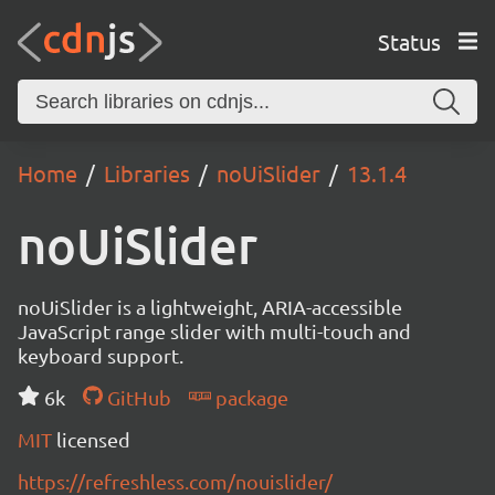
Status
Home
Libraries
noUiSlider
13.1.4
noUiSlider
noUiSlider is a lightweight, ARIA-accessible
JavaScript range slider with multi-touch and
keyboard support.
6k
GitHub
package
MIT
licensed
https://refreshless.com/nouislider/