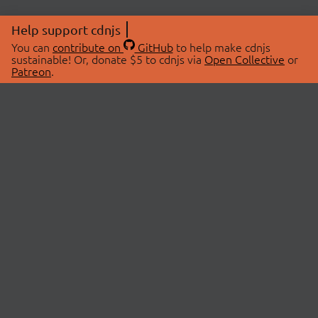
Help support cdnjs
You can
contribute on
GitHub
to help make cdnjs
sustainable! Or, donate $5 to cdnjs via
Open Collective
or
Patreon
.
© 2026 cdnjs.
ABOUT
LIBRARIES
About Us
Search Libraries
Swag Store
API Documentation
Community Discussions
STATUS
OpenCollective
Status Page
Patreon