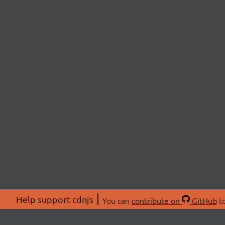
Help support cdnjs
You can
contribute on
GitHub
to