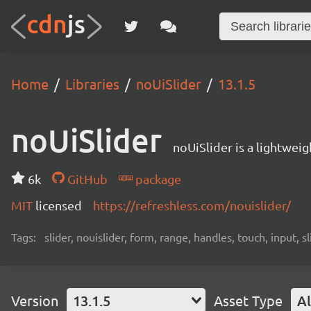
Home
Libraries
noUiSlider
13.1.5
noUiSlider
noUiSlider is a lightwei
6k
GitHub
package
MIT
licensed
https://refreshless.com/nouislider/
Tags:
slider, nouislider, form, range, handles, touch, input, sl
Version
13.1.5
Asset Type
Al