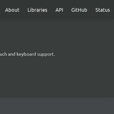
About
Libraries
API
GitHub
Status
touch and keyboard support.