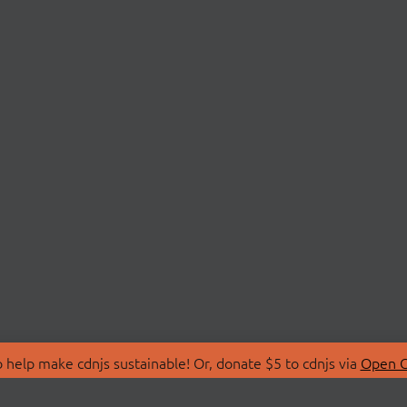
 help make cdnjs sustainable! Or, donate $5 to cdnjs via
Open C