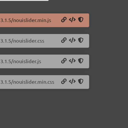
3.1.5/nouislider.min.js
3.1.5/nouislider.css
3.1.5/nouislider.js
3.1.5/nouislider.min.css