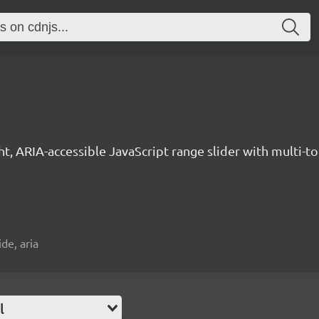
ght, ARIA-accessible JavaScript range slider with multi-
ide, aria
l