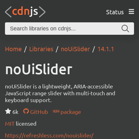
Status
Home
Libraries
noUiSlider
14.1.1
noUiSlider
noUiSlider is a lightweight, ARIA-accessible
JavaScript range slider with multi-touch and
keyboard support.
6k
GitHub
package
MIT
licensed
https://refreshless.com/nouislider/