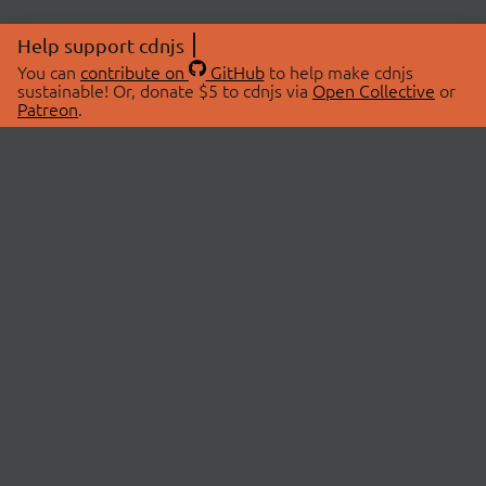
Help support cdnjs
You can
contribute on
GitHub
to help make cdnjs
sustainable! Or, donate $5 to cdnjs via
Open Collective
or
Patreon
.
© 2026 cdnjs.
ABOUT
LIBRARIES
About Us
Search Libraries
Swag Store
API Documentation
Community Discussions
STATUS
OpenCollective
Status Page
Patreon