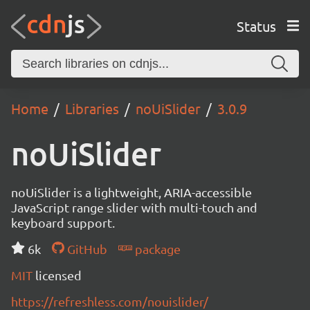
Status
Home
Libraries
noUiSlider
3.0.9
noUiSlider
noUiSlider is a lightweight, ARIA-accessible
JavaScript range slider with multi-touch and
keyboard support.
6k
GitHub
package
MIT
licensed
https://refreshless.com/nouislider/