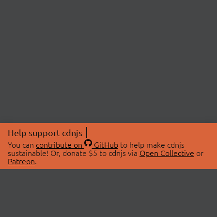
Help support cdnjs
You can
contribute on
GitHub
to help make cdnjs
sustainable! Or, donate $5 to cdnjs via
Open Collective
or
Patreon
.