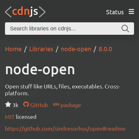
Status
Home
Libraries
node-open
8.0.0
node-open
Open stuff like URLs, files, executables. Cross-
platform.
3k
GitHub
package
MIT
licensed
https://github.com/sindresorhus/open#readme