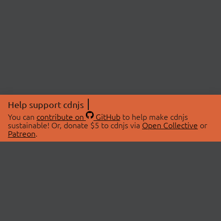
Help support cdnjs
You can
contribute on
GitHub
to help make cdnjs
sustainable! Or, donate $5 to cdnjs via
Open Collective
or
Patreon
.
© 2026 cdnjs.
ABOUT
LIBRARIES