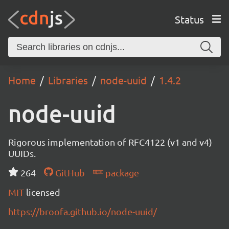
Status
Home
Libraries
node-uuid
1.4.2
node-uuid
Rigorous implementation of RFC4122 (v1 and v4)
UUIDs.
264
GitHub
package
MIT
licensed
https://broofa.github.io/node-uuid/