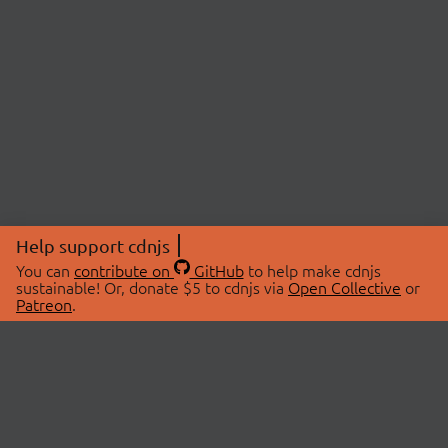
Help support cdnjs
You can
contribute on
GitHub
to help make cdnjs
sustainable! Or, donate $5 to cdnjs via
Open Collective
or
Patreon
.
© 2026 cdnjs.