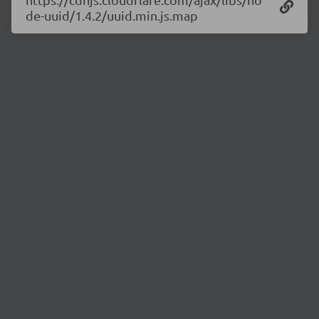
de-uuid/1.4.2/uuid.min.js.map