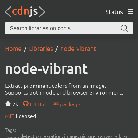
Status
Home
Libraries
node-vibrant
node-vibrant
Extract prominent colors from an image.
Supports both node and browser environment.
2k
GitHub
package
MIT
licensed
Tags:
color, detection, varation, image, picture, canvas, vibrant,