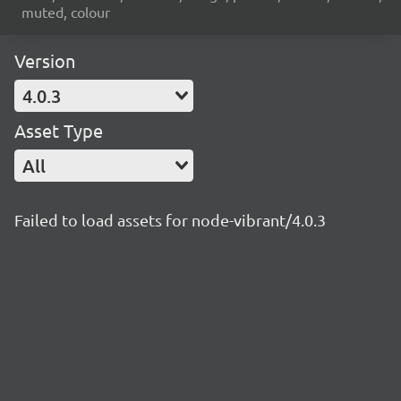
muted, colour
Version
4.0.3
Asset Type
All
Failed to load assets for node-vibrant/4.0.3