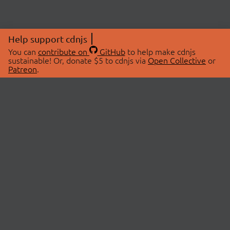
Help support cdnjs
You can
contribute on
GitHub
to help make cdnjs
sustainable! Or, donate $5 to cdnjs via
Open Collective
or
Patreon
.
© 2026 cdnjs.
ABOUT
LIBRARIES
About Us
Search Libraries
Swag Store
API Documentation
Community Discussions
STATUS
OpenCollective