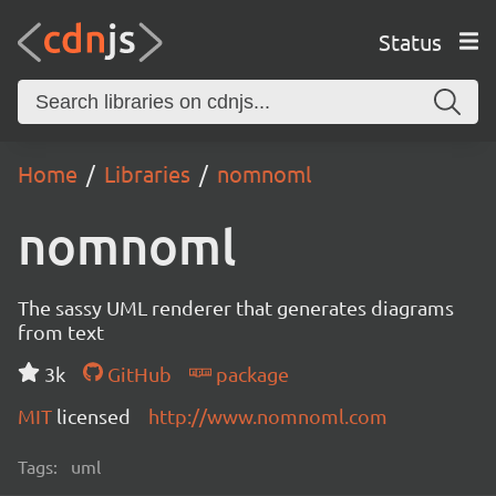
Status
Home
Libraries
nomnoml
nomnoml
The sassy UML renderer that generates diagrams
from text
3k
GitHub
package
MIT
licensed
http://www.nomnoml.com
Tags:
uml