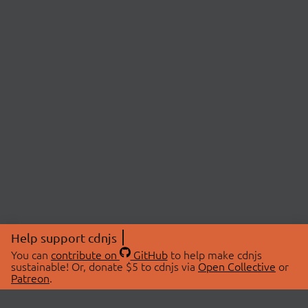
Help support cdnjs
You can
contribute on
GitHub
to help make cdnjs
sustainable! Or, donate $5 to cdnjs via
Open Collective
or
Patreon
.