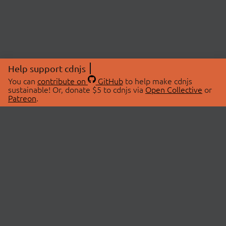
Help support cdnjs
You can
contribute on
GitHub
to help make cdnjs
sustainable! Or, donate $5 to cdnjs via
Open Collective
or
Patreon
.
© 2026 cdnjs.
ABOUT
LIBRARIES
About Us
Search Libraries
Swag Store
API Documentation