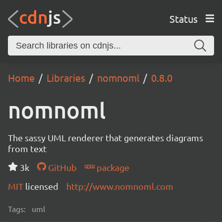
Status
Home
Libraries
nomnoml
0.8.0
nomnoml
The sassy UML renderer that generates diagrams
from text
3k
GitHub
package
MIT
licensed
http://www.nomnoml.com
Tags:
uml