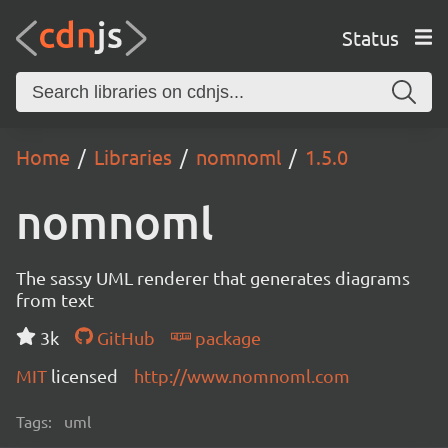
Status
Home
Libraries
nomnoml
1.5.0
nomnoml
The sassy UML renderer that generates diagrams
from text
3k
GitHub
package
MIT
licensed
http://www.nomnoml.com
Tags:
uml