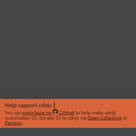
Help support cdnjs
You can
contribute on
GitHub
to help make cdnjs
sustainable! Or, donate $5 to cdnjs via
Open Collective
or
Patreon
.