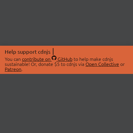
Help support cdnjs
You can
contribute on
GitHub
to help make cdnjs
sustainable! Or, donate $5 to cdnjs via
Open Collective
or
Patreon
.
© 2026 cdnjs.
ABOUT
LIBRARIES
About Us
Search Libraries