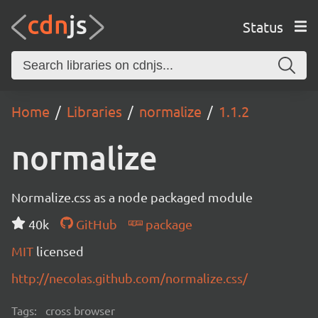
Status
Home
Libraries
normalize
1.1.2
normalize
Normalize.css as a node packaged module
40k
GitHub
package
MIT
licensed
http://necolas.github.com/normalize.css/
Tags:
cross browser