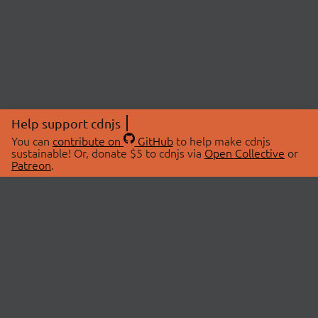
Help support cdnjs
You can
contribute on
GitHub
to help make cdnjs
sustainable! Or, donate $5 to cdnjs via
Open Collective
or
Patreon
.
© 2026 cdnjs.
ABOUT
LIBRARIES
About Us
Search Libraries