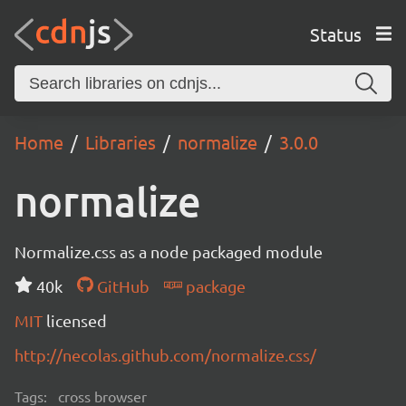
Status
Home
Libraries
normalize
3.0.0
normalize
Normalize.css as a node packaged module
40k
GitHub
package
MIT
licensed
http://necolas.github.com/normalize.css/
Tags:
cross browser