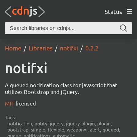
Status
Home
Libraries
notifxi
0.2.2
notifxi
A queued notification class for javascript that
utilizes Bootstrap and jQuery.
MIT
licensed
Tags:
notification, notify, jquery, jquery-plugin, plugin,
bootstrap, simple, flexible, weaponxi, alert, queued,
queue, notifications, automatic