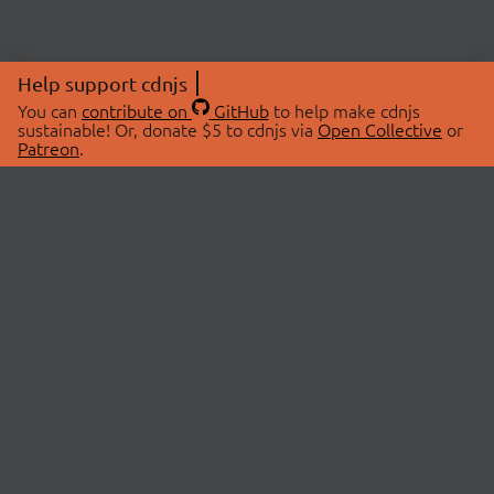
Help support cdnjs
You can
contribute on
GitHub
to help make cdnjs
sustainable! Or, donate $5 to cdnjs via
Open Collective
or
Patreon
.
© 2026 cdnjs.
ABOUT
LIBRARIES
About Us
Search Libraries
Swag Store
API Documentation
Community Discussions
STATUS
OpenCollective