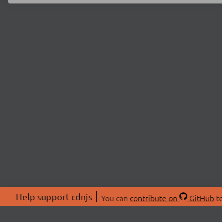
Help support cdnjs
You can
contribute on
GitHub
to