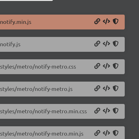
notify.min.js
notify.js
0/styles/metro/notify-metro.css
/styles/metro/notify-metro.js
0/styles/metro/notify-metro.min.css
0/styles/metro/notify-metro.min.js