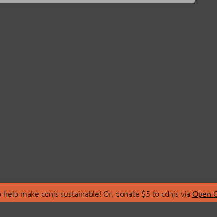
 help make cdnjs sustainable! Or, donate $5 to cdnjs via
Open C