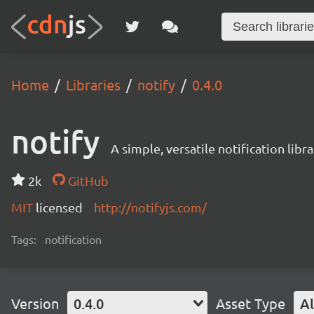
Home
Libraries
notify
0.4.0
notify
A simple, versatile notification libra
2k
GitHub
MIT
licensed
http://notifyjs.com/
Tags:
notification
Version
0.4.0
Asset Type
Al