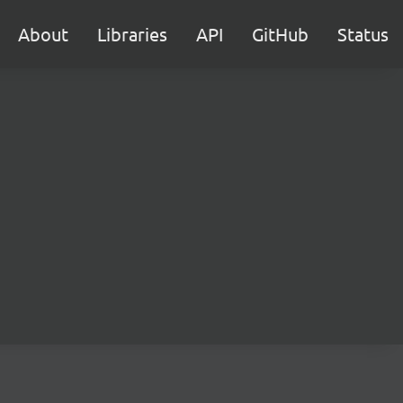
About
Libraries
API
GitHub
Status