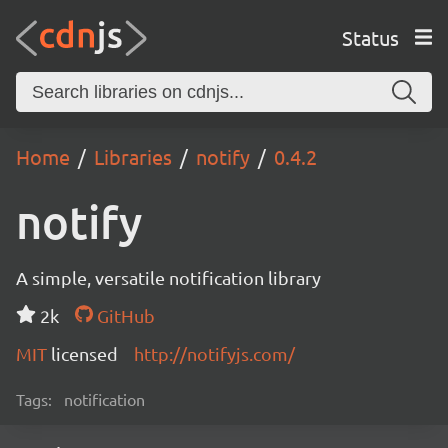
Status
Home
Libraries
notify
0.4.2
notify
A simple, versatile notification library
2k
GitHub
MIT
licensed
http://notifyjs.com/
Tags:
notification