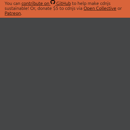
You can
contribute on
GitHub
to help make cdnjs
sustainable! Or, donate $5 to cdnjs via
Open Collective
or
Patreon
.
© 2026 cdnjs.
ABOUT
LIBRARIES
About Us
Search Libraries
Swag Store
API Documentation
Community Discussions
STATUS
OpenCollective
Status Page
Patreon
cdnjsStatus on Twitter
CDN Network Map
SPONSORS