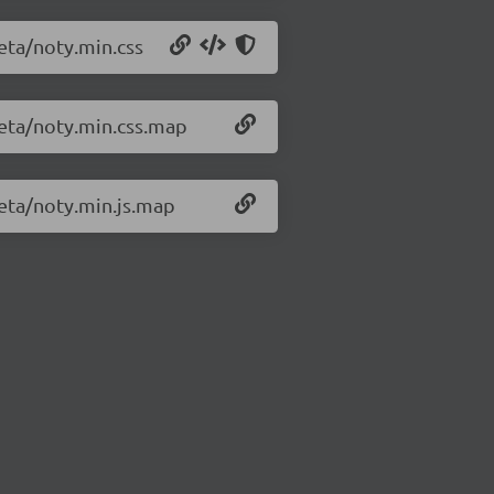
beta/noty.min.css
beta/noty.min.css.map
beta/noty.min.js.map