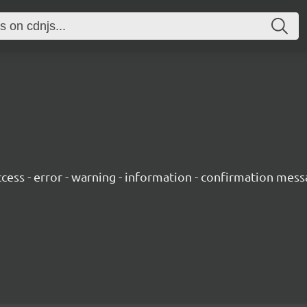
success - error - warning - information - confirmation mess