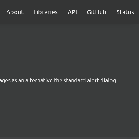
About
Libraries
API
GitHub
Status
ages as an alternative the standard alert dialog.