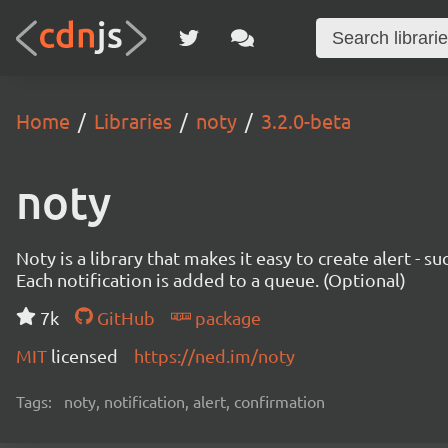
Home
Libraries
noty
3.2.0-beta
noty
Noty is a library that makes it easy to create alert - 
Each notification is added to a queue. (Optional)
7k
GitHub
package
MIT
licensed
https://ned.im/noty
Tags:
noty, notification, alert, confirmation