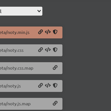
l
eta/noty.min.js
eta/noty.css
beta/noty.css.map
eta/noty.js
beta/noty.js.map