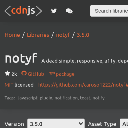
Home
Libraries
notyf
3.5.0
notyf
A dead simple, responsive, a11y, depen
2k
GitHub
package
MIT
licensed
https://github.com/caroso1222/noty
Tags:
javascript, plugin, notification, toast, notify
Version
3.5.0
Asset Type
Al