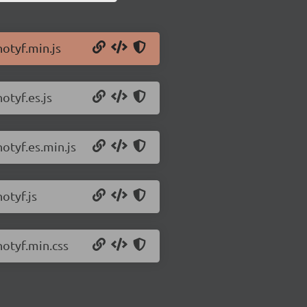
notyf.min.js
otyf.es.js
notyf.es.min.js
otyf.js
notyf.min.css