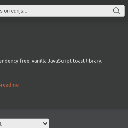
dency-free, vanilla JavaScript toast library.
f#readme
l