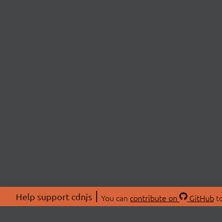
Help support cdnjs
You can
contribute on
GitHub
to