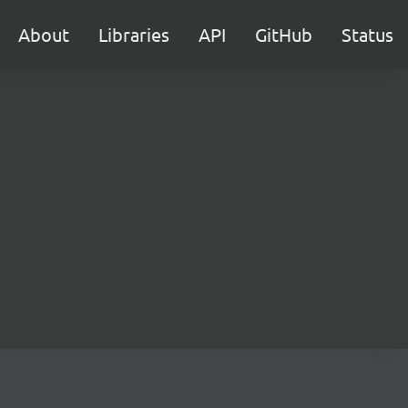
About
Libraries
API
GitHub
Status