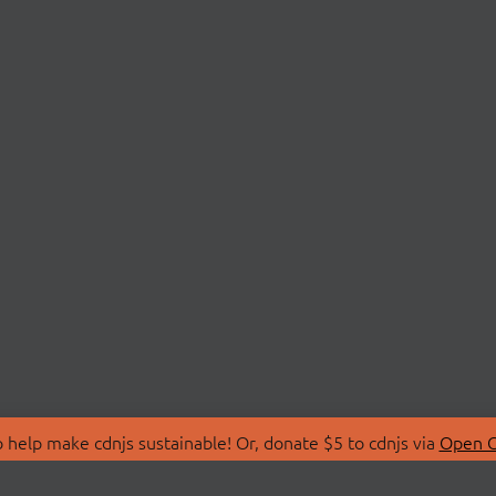
 help make cdnjs sustainable! Or, donate $5 to cdnjs via
Open C