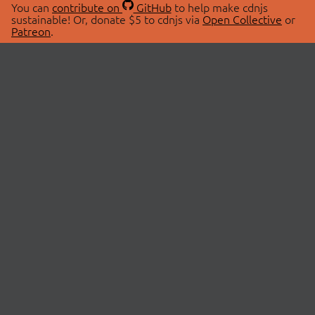
You can
contribute on
GitHub
to help make cdnjs
sustainable! Or, donate $5 to cdnjs via
Open Collective
or
Patreon
.
© 2026 cdnjs.
ABOUT
LIBRARIES
About Us
Search Libraries
Swag Store
API Documentation
Community Discussions
STATUS
OpenCollective
Status Page
Patreon
cdnjsStatus on Twitter
CDN Network Map
SPONSORS