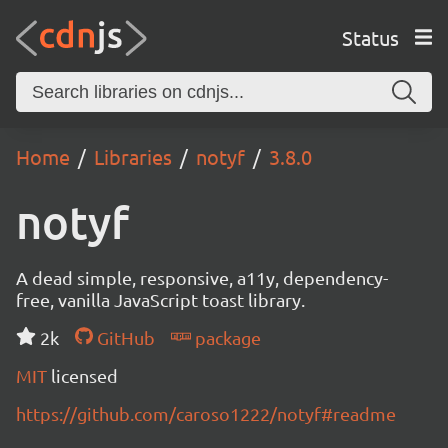
Status
Home
Libraries
notyf
3.8.0
notyf
A dead simple, responsive, a11y, dependency-
free, vanilla JavaScript toast library.
2k
GitHub
package
MIT
licensed
https://github.com/caroso1222/notyf#readme