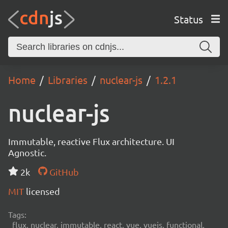
Status
Home
Libraries
nuclear-js
1.2.1
nuclear-js
Immutable, reactive Flux architecture. UI
Agnostic.
2k
GitHub
MIT
licensed
Tags:
flux, nuclear, immutable, react, vue, vuejs, functional,