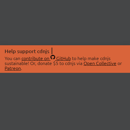
Help support cdnjs
You can
contribute on
GitHub
to help make cdnjs
sustainable! Or, donate $5 to cdnjs via
Open Collective
or
Patreon
.
© 2026 cdnjs.
ABOUT
LIBRARIES