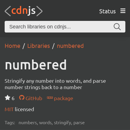
Status
Home
Libraries
numbered
numbered
Stringify any number into words, and parse
number strings back to a number
6
GitHub
package
MIT
licensed
Tags:
numbers, words, stringify, parse