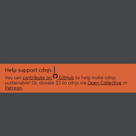
Help support cdnjs
You can
contribute on
GitHub
to help make cdnjs
sustainable! Or, donate $5 to cdnjs via
Open Collective
or
Patreon
.
© 2026 cdnjs.