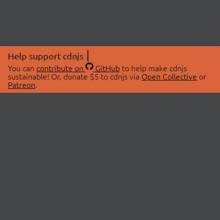
Help support cdnjs
You can
contribute on
GitHub
to help make cdnjs
sustainable! Or, donate $5 to cdnjs via
Open Collective
or
Patreon
.
© 2026 cdnjs.
ABOUT
LIBRARIES
About Us
Search Libraries
Swag Store
API Documentation