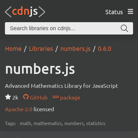
Status
Home
Libraries
numbers.js
0.6.0
numbers.js
Advanced Mathematics Library for JavaScript
2k
GitHub
package
Apache-2.0
licensed
Tags:
math, mathematics, numbers, statistics