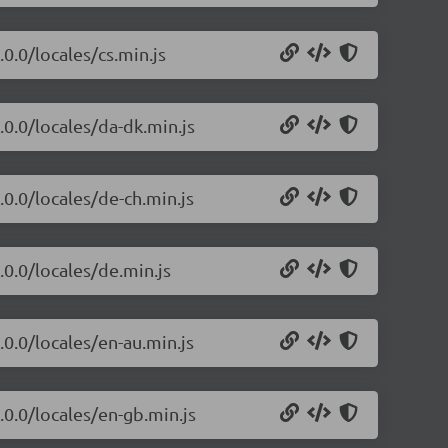
0.0/locales/cs.min.js
.0.0/locales/da-dk.min.js
.0.0/locales/de-ch.min.js
.0.0/locales/de.min.js
.0.0/locales/en-au.min.js
.0.0/locales/en-gb.min.js