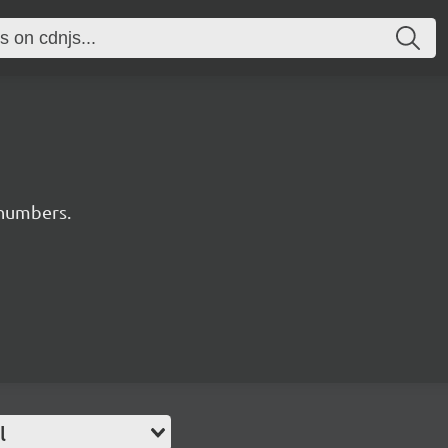
numbers.
l