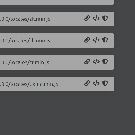
.0.0/locales/sk.min.js
.0.0/locales/th.min.js
0.0/locales/tr.min.js
.0.0/locales/uk-ua.min.js