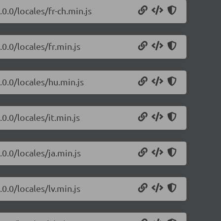
0.0/locales/fr-ch.min.js
0.0/locales/fr.min.js
.0.0/locales/hu.min.js
0.0/locales/it.min.js
0.0/locales/ja.min.js
0.0/locales/lv.min.js