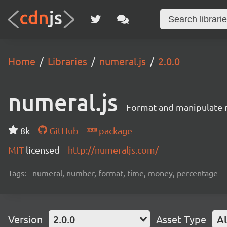
Home
Libraries
numeral.js
2.0.0
numeral.js
Format and manipulate 
8k
GitHub
package
MIT
licensed
http://numeraljs.com/
Tags:
numeral, number, format, time, money, percentage
Version
2.0.0
Asset Type
Al