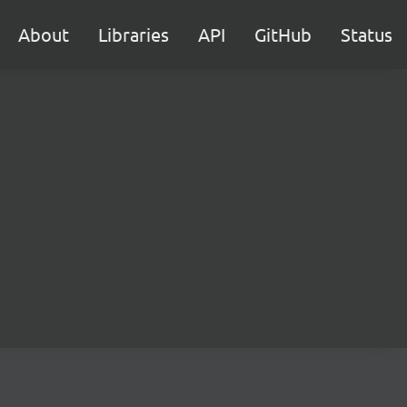
About
Libraries
API
GitHub
Status