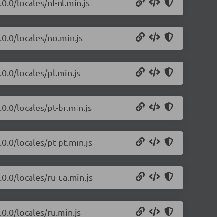
0.0/locales/nl-nl.min.js
.0.0/locales/no.min.js
0.0/locales/pl.min.js
0.0/locales/pt-br.min.js
0.0/locales/pt-pt.min.js
.0.0/locales/ru-ua.min.js
.0.0/locales/ru.min.js