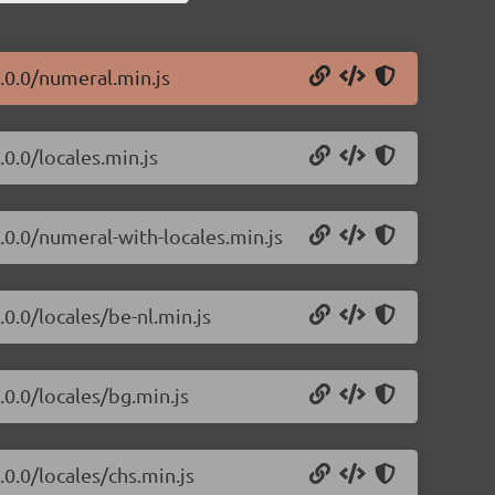
2.0.0/numeral.min.js
.0.0/locales.min.js
.0.0/numeral-with-locales.min.js
.0.0/locales/be-nl.min.js
.0.0/locales/bg.min.js
.0.0/locales/chs.min.js