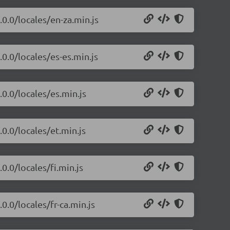
.0.0/locales/en-za.min.js
.0.0/locales/es-es.min.js
.0.0/locales/es.min.js
.0.0/locales/et.min.js
0.0/locales/fi.min.js
0.0/locales/fr-ca.min.js