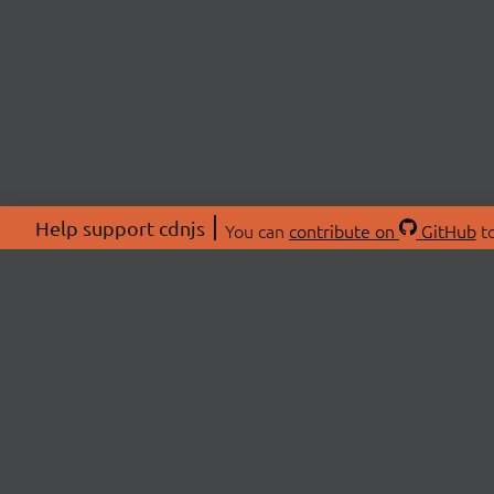
Help support cdnjs
You can
contribute on
GitHub
to
ABOU
About
Swag 
© 2026 cdnjs.
Commu
OpenC
Patre