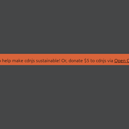
 help make cdnjs sustainable! Or, donate $5 to cdnjs via
Open C
T
LIBRARIES
 Us
Search Libraries
Store
API Documentation
nity Discussions
STATUS
ollective
Status Page
on
cdnjsStatus on Twitte