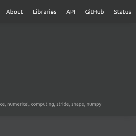
About
Libraries
API
GitHub
Status
ence, numerical, computing, stride, shape, numpy