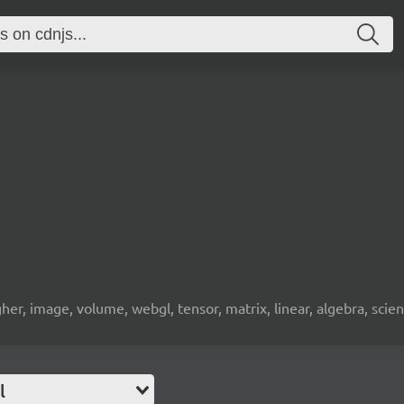
gher, image, volume, webgl, tensor, matrix, linear, algebra, sci
l