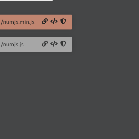
1/numjs.min.js
1/numjs.js