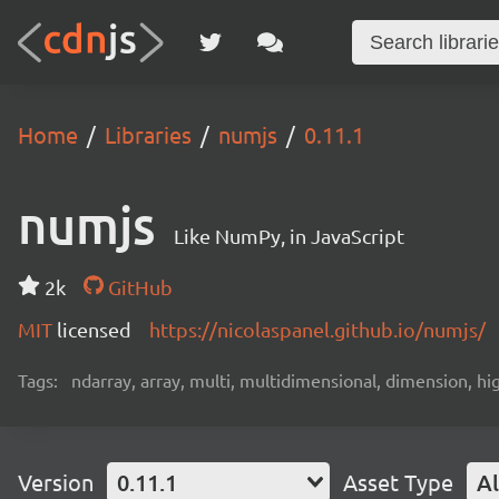
Home
Libraries
numjs
0.11.1
numjs
Like NumPy, in JavaScript
2k
GitHub
MIT
licensed
https://nicolaspanel.github.io/numjs/
Tags:
ndarray, array, multi, multidimensional, dimension, hi
Version
0.11.1
Asset Type
Al