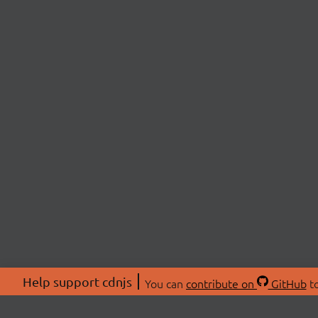
Help support cdnjs
You can
contribute on
GitHub
to