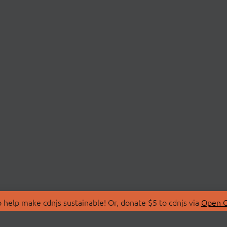
 help make cdnjs sustainable! Or, donate $5 to cdnjs via
Open C