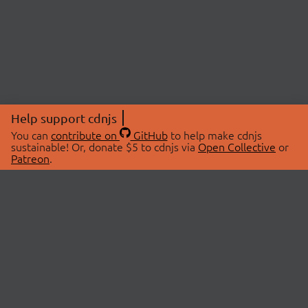
Help support cdnjs
You can
contribute on
GitHub
to help make cdnjs
sustainable! Or, donate $5 to cdnjs via
Open Collective
or
Patreon
.
© 2026 cdnjs.
ABOUT
LIBRARIES
About Us
Search Libraries