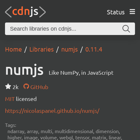
Status
Home
Libraries
numjs
0.11.4
numjs
Like NumPy, in JavaScript
2k
GitHub
MIT
licensed
https://nicolaspanel.github.io/numjs/
Tags:
ndarray, array, multi, multidimensional, dimension,
higher, image, volume, webgl, tensor, matrix, linear,