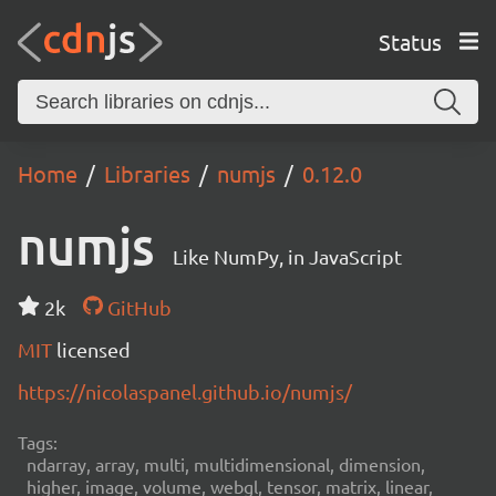
Status
Home
Libraries
numjs
0.12.0
numjs
Like NumPy, in JavaScript
2k
GitHub
MIT
licensed
https://nicolaspanel.github.io/numjs/
Tags:
ndarray, array, multi, multidimensional, dimension,
higher, image, volume, webgl, tensor, matrix, linear,