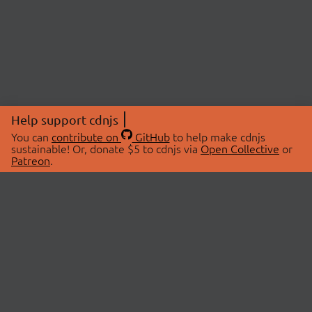
Help support cdnjs
You can
contribute on
GitHub
to help make cdnjs
sustainable! Or, donate $5 to cdnjs via
Open Collective
or
Patreon
.
© 2026 cdnjs.
ABOUT
LIBRARIES
About Us
Search Libraries