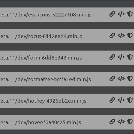
-beta.11/dev/eva-icons-52227108.min.js
-beta.11/dev/focus-6112aed4.min.js
-beta.11/dev/form-6dd8e343.min.js
beta.11/dev/formatter-bcffa1ed.min.js
-beta.11/dev/hotkey-4926bb2e.min.js
beta.11/dev/hover-f0a40c25.min.js