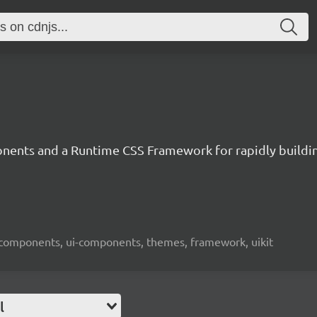
ents and a Runtime CSS Framework for rapidly building
-components, ui-components, themes, framework, uikit
l