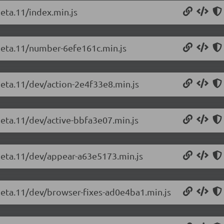
beta.11/index.min.js
-beta.11/number-6efe161c.min.js
beta.11/dev/action-2e4f33e8.min.js
beta.11/dev/active-bbfa3e07.min.js
-beta.11/dev/appear-a63e5173.min.js
-beta.11/dev/browser-fixes-ad0e4ba1.min.js