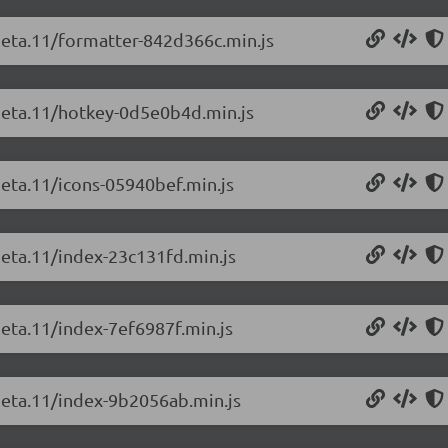
-beta.11/formatter-842d366c.min.js
-beta.11/hotkey-0d5e0b4d.min.js
beta.11/icons-05940bef.min.js
beta.11/index-23c131fd.min.js
beta.11/index-7ef6987f.min.js
-beta.11/index-9b2056ab.min.js