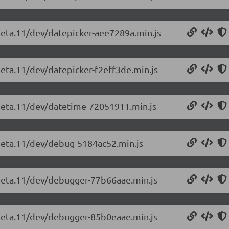
-beta.11/dev/datepicker-aee7289a.min.js
beta.11/dev/datepicker-f2eff3de.min.js
-beta.11/dev/datetime-72051911.min.js
-beta.11/dev/debug-5184ac52.min.js
-beta.11/dev/debugger-77b66aae.min.js
-beta.11/dev/debugger-85b0eaae.min.js