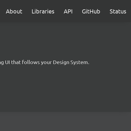
About
Libraries
API
GitHub
Status
 UI that follows your Design System.