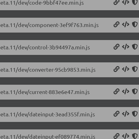
-beta.11/dev/code-9bbf47ee.min.js
-beta.11/dev/component-3ef9f763.min.js
-beta.11/dev/control-3b94497a.min.js
-beta.11/dev/converter-95cb9853.min.js
-beta.11/dev/current-883e6e47.min.js
-beta.11/dev/dateinput-3ead355f.min.js
-beta.11/dev/dateinput-ef089774.min.js