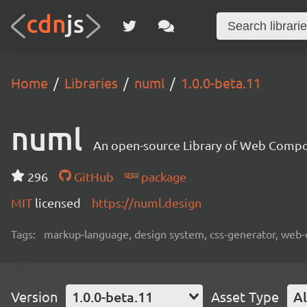
Home
Libraries
numl
1.0.0-beta.11
numl
An open-source Library of Web Compon
296
GitHub
package
MIT
licensed
https://numl.design
Tags:
markup-language, design system, css-generator, web
Version
1.0.0-beta.11
Asset Type
Al