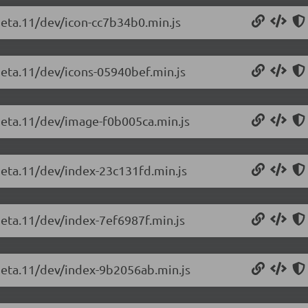
beta.11/dev/icon-cc7b34b0.min.js
beta.11/dev/icons-05940bef.min.js
-beta.11/dev/image-f0b005ca.min.js
-beta.11/dev/index-23c131fd.min.js
beta.11/dev/index-7ef6987f.min.js
-beta.11/dev/index-9b2056ab.min.js