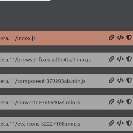
eta.11/index.js
-beta.11/browser-fixes-ad0e4ba1.min.js
0-beta.11/component-379203ab.min.js
beta.11/converter-7a6a40a4.min.js
beta.11/eva-icons-52227108.min.js