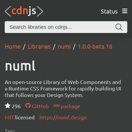
Status
Home
Libraries
numl
1.0.0-beta.16
numl
An open-source Library of Web Components and
a Runtime CSS Framework for rapidly building UI
that follows your Design System.
296
GitHub
package
MIT
licensed
https://numl.design
Tags: