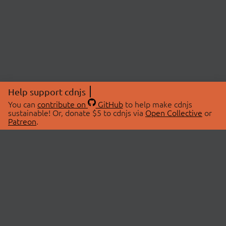
Help support cdnjs
You can
contribute on
GitHub
to help make cdnjs
sustainable! Or, donate $5 to cdnjs via
Open Collective
or
Patreon
.
© 2026 cdnjs.
ABOUT
LIBRARIES