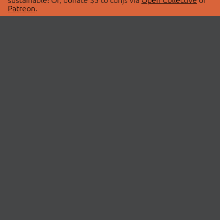
Patreon
.
© 2026 cdnjs.
ABOUT
LIBRARIES
About Us
Search Libraries
Swag Store
API Documentation
Community Discussions
STATUS
OpenCollective
Status Page
Patreon
cdnjsStatus on Twitter
CDN Network Map
SPONSORS