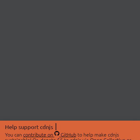
Help support cdnjs
You can
contribute on
GitHub
to help make cdnjs
sustainable! Or, donate $5 to cdnjs via
Open Collective
or