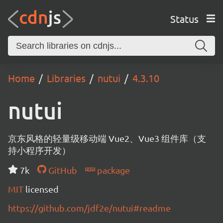
Status
Home
Libraries
nutui
4.3.10
nutui
京东风格的轻量级移动端 Vue2、Vue3 组件库（支
持小程序开发）
7k
GitHub
package
MIT
licensed
https://github.com/jdf2e/nutui#readme